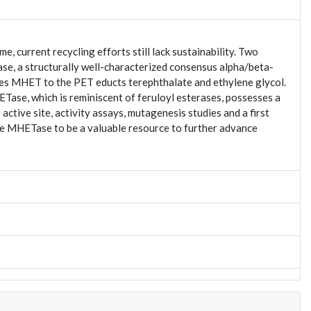
 current recycling efforts still lack sustainability. Two
ase, a structurally well-characterized consensus alpha/beta-
s MHET to the PET educts terephthalate and ethylene glycol.
se, which is reminiscent of feruloyl esterases, possesses a
active site, activity assays, mutagenesis studies and a first
ate MHETase to be a valuable resource to further advance