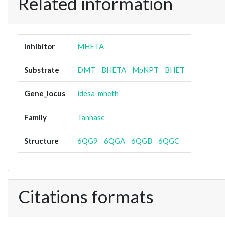
Related information
Inhibitor
MHETA
Substrate
DMT
BHETA
MpNPT
BHET
Gene_locus
idesa-mheth
Family
Tannase
Structure
6QG9
6QGA
6QGB
6QGC
Citations formats