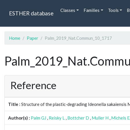
Classes
Families
Tools
B
ESTHER database
Home
Paper
Palm_2019_Nat.Commun_10_1717
Palm_2019_Nat.Commu
Reference
Title :
Structure of the plastic-degrading Ideonella sakaiensis
Author(s) :
Palm GJ
,
Reisky L
,
Bottcher D
,
Muller H
,
Michels 