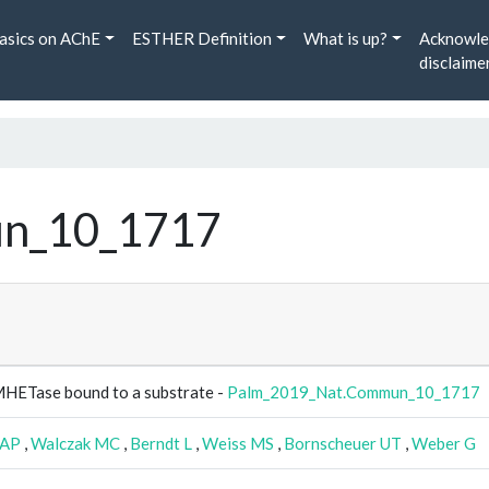
asics on AChE
ESTHER Definition
What is up?
Acknowle
disclaime
n_10_1717
 MHETase bound to a substrate -
Palm_2019_Nat.Commun_10_1717
EAP
,
Walczak MC
,
Berndt L
,
Weiss MS
,
Bornscheuer UT
,
Weber G