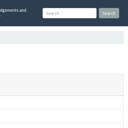
dgements and
r