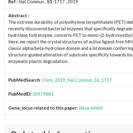
Ref :
Nat Commun ,
10
:1717 , 2019
Abstract :
The extreme durability of polyethylene terephthalate (PET) debri
recently discovered bacterial enzymes that specifically degrade
hydrolase fold enzyme, converts PET to mono-(2-hydroxyethyl)
Here, we report the crystal structures of active ligand-free 
classic alpha/beta-hydrolase domain and a lid domain conferring s
structure-guided alteration of substrate specificity towards b
enzymatic plastic degradation.
PubMedSearch :
Palm_2019_Nat.Commun_10_1717
PubMedID
:
30979881
Gene_locus related to this paper:
idesa-mheth