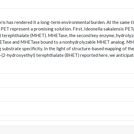
s has rendered it a long-term environmental burden. At the same time,
 PET represent a promising solution. First, Ideonella sakaiensis PET
 terephthalate (MHET). MHETase, the second key enzyme, hydrolyze
MHETase and MHETase bound to a nonhydrolyzable MHET analog. MHETa
ubstrate specificity. In the light of structure-based mapping of the 
is-(2-hydroxyethyl) terephthalate (BHET) reported here, we anticip