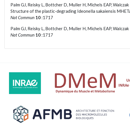
Palm GJ, Reisky L, Bottcher D, Muller H, Michels EAP, Walcza
Structure of the plastic-degrading Ideonella sakaiensis MHET
Nat Commun
10
:1717
Palm GJ, Reisky L, Bottcher D, Muller H, Michels EAP, Walcza
Nat Commun
10
:1717