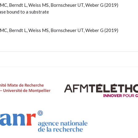
k MC, Berndt L, Weiss MS, Bornscheuer UT, Weber G (2019)
ase bound to a substrate
k MC, Berndt L, Weiss MS, Bornscheuer UT, Weber G (2019)