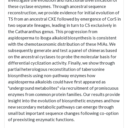
investigate the evolution and functional diversification of
these cyclase enzymes. Through ancestral sequence
reconstruction, we provide evidence for initial evolution of
TS from an ancestral CXE followed by emergence of CorS in
two separate lineages, leading in turn to CS exclusively in
the Catharanthus genus. This progression from
aspidosperma to iboga alkaloid biosynthesis is consistent
with the chemotaxonomic distribution of these MIAs. We
subsequently generate and test a panel of chimeras based
on the ancestral cyclases to probe the molecular basis for
differential cyclization activity. Finally, we show through
partial heterologous reconstitution of tabersonine
biosynthesis using non-pathway enzymes how
aspidosperma alkaloids could have first appeared as
"underground metabolites" via recruitment of promiscuous
enzymes from common protein families. Our results provide
insight into the evolution of biosynthetic enzymes and how
new secondary metabolic pathways can emerge through
small but important sequence changes following co-option
of preexisting enzymatic functions.