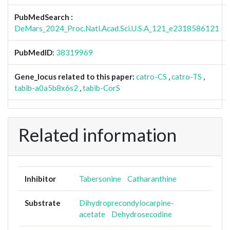
PubMedSearch :
DeMars_2024_Proc.Natl.Acad.Sci.U.S.A_121_e2318586121
PubMedID
:
38319969
Gene_locus related to this paper:
catro-CS
,
catro-TS
,
tabib-a0a5b8x6s2
,
tabib-CorS
Related information
Inhibitor
Tabersonine
Catharanthine
Substrate
Dihydroprecondylocarpine-
acetate
Dehydrosecodine