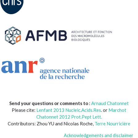
Send your questions or comments to :
Arnaud Chatonnet
Please cite:
Lenfant 2013 Nucleic.Acids.Res
. or
Marchot
Chatonnet 2012 Prot.Pept Lett.
Contributors: Zhou YU and Nicolas Roche,
Terre Nourricière
Acknowledgements and disclaimer