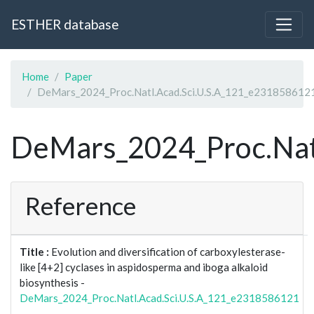
ESTHER database
Home
Paper
DeMars_2024_Proc.Natl.Acad.Sci.U.S.A_121_e231858612
DeMars_2024_Proc.Nat
Reference
Title :
Evolution and diversification of carboxylesterase-
like [4+2] cyclases in aspidosperma and iboga alkaloid
biosynthesis -
DeMars_2024_Proc.Natl.Acad.Sci.U.S.A_121_e2318586121