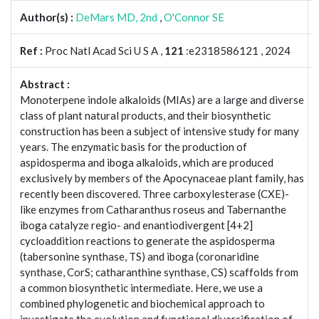
Author(s) :
DeMars MD, 2nd
,
O'Connor SE
Ref :
Proc Natl Acad Sci U S A ,
121
:e2318586121 , 2024
Abstract :
Monoterpene indole alkaloids (MIAs) are a large and diverse
class of plant natural products, and their biosynthetic
construction has been a subject of intensive study for many
years. The enzymatic basis for the production of
aspidosperma and iboga alkaloids, which are produced
exclusively by members of the Apocynaceae plant family, has
recently been discovered. Three carboxylesterase (CXE)-
like enzymes from Catharanthus roseus and Tabernanthe
iboga catalyze regio- and enantiodivergent [4+2]
cycloaddition reactions to generate the aspidosperma
(tabersonine synthase, TS) and iboga (coronaridine
synthase, CorS; catharanthine synthase, CS) scaffolds from
a common biosynthetic intermediate. Here, we use a
combined phylogenetic and biochemical approach to