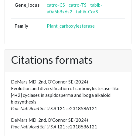
Gene_locus
catro-CS
catro-TS
tabib-
a0a5b8x6s2
tabib-CorS
Family
Plant_carboxylesterase
Citations formats
DeMars MD, 2nd, O'Connor SE (2024)
Evolution and diversification of carboxylesterase-like
[4+2] cyclases in aspidosperma and iboga alkaloid
biosynthesis
Proc Natl Acad Sci U S A
121
:e2318586121
DeMars MD, 2nd, O'Connor SE (2024)
Proc Natl Acad Sci U S A
121
:e2318586121