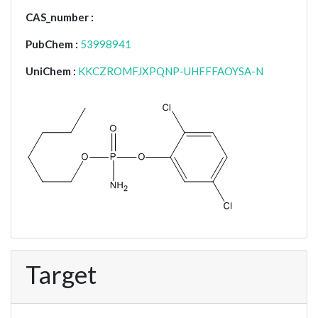
CAS_number :
PubChem :
53998941
UniChem :
KKCZROMFJXPQNP-UHFFFAOYSA-N
Target