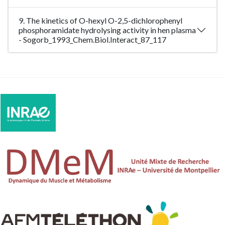
9. The kinetics of O-hexyl O-2,5-dichlorophenyl
phosphoramidate hydrolysing activity in hen plasma
- Sogorb_1993_Chem.Biol.Interact_87_117