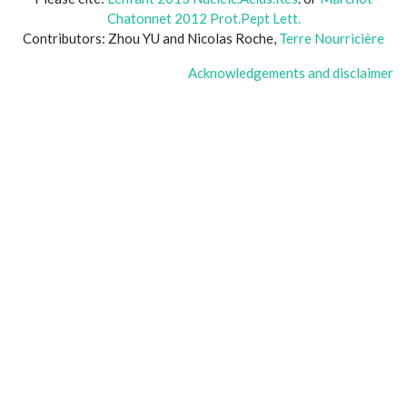
Chatonnet 2012 Prot.Pept Lett.
Contributors: Zhou YU and Nicolas Roche,
Terre Nourricière
Acknowledgements and disclaimer