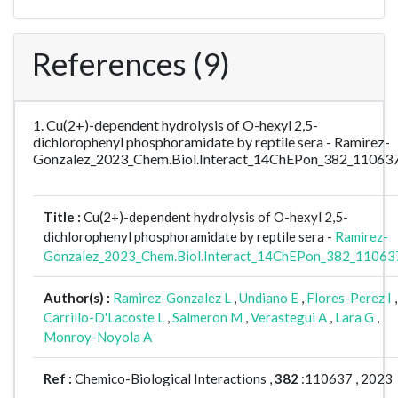
References (9)
1. Cu(2+)-dependent hydrolysis of O-hexyl 2,5-
dichlorophenyl phosphoramidate by reptile sera - Ramirez-
Gonzalez_2023_Chem.Biol.Interact_14ChEPon_382_11063
Title :
Cu(2+)-dependent hydrolysis of O-hexyl 2,5-
dichlorophenyl phosphoramidate by reptile sera -
Ramirez-
Gonzalez_2023_Chem.Biol.Interact_14ChEPon_382_11063
Author(s) :
Ramirez-Gonzalez L
,
Undiano E
,
Flores-Perez I
,
Carrillo-D'Lacoste L
,
Salmeron M
,
Verastegui A
,
Lara G
,
Monroy-Noyola A
Ref :
Chemico-Biological Interactions ,
382
:110637 , 2023