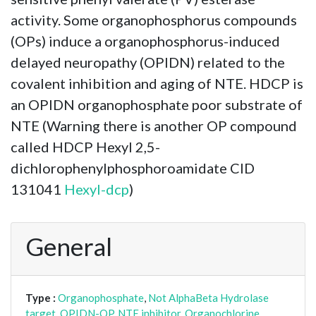
activity. Some organophosphorus compounds
(OPs) induce a organophosphorus-induced
delayed neuropathy (OPIDN) related to the
covalent inhibition and aging of NTE. HDCP is
an OPIDN organophosphate poor substrate of
NTE (Warning there is another OP compound
called HDCP Hexyl 2,5-
dichlorophenylphosphoroamidate CID
131041
Hexyl-dcp
)
General
Type :
Organophosphate
,
Not AlphaBeta Hydrolase
target
,
OPIDN-OP
,
NTE inhibitor
,
Organochlorine