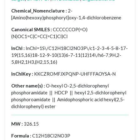
Chemical_Nomenclature :
2-
[Amino(hexoxy)phosphoryl]oxy-1,4-dichlorobenzene
Canonical SMILES :
CCCCCCOP(=O)
(N)OC1=C(C=CC(=C1)Cl)Cl
InChI :
InChI=1S\/C12H18Cl2NO3P\/c1-2-3-4-5-8-17-
19(15,16)18-12-9-10(13)6-7-11(12)14\/h6-7,9H,2-
5,8H2,1H3,(H2,15,16)
InChIKey :
KKCZROMFJXPQNP-UHFFFAOYSA-N
Other name(s) :
O-hexyl O-2,5-dichlorophenyl
phosphoramidate || HDCP || hexyl 2,5-dichlorophenyl
phosphoroamidate || Amidophosphoric acid hexyl(2,5-
dichlorophenyl) ester
MW :
326.15
Formula :
C12H18Cl2NO3P