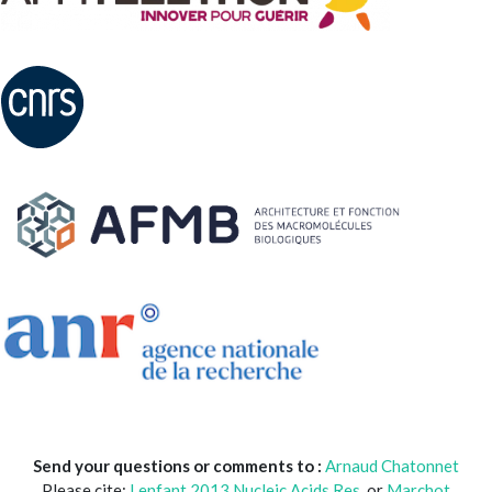
Send your questions or comments to :
Arnaud Chatonnet
Please cite:
Lenfant 2013 Nucleic.Acids.Res
. or
Marchot