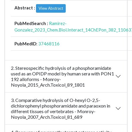
Abstract :
View Abstract
PubMedSearch :
Ramirez-
Gonzalez_2023_Chem.Biol.Interact_14ChEPon_382_11063
PubMedID
:
37468116
2. Stereospecific hydrolysis of a phosphoramidate
used as an OPIDP model by human sera with PON1
192 alloforms - Monroy-
Noyola_2015_Arch.Toxicol_89_1801
3. Comparative hydrolysis of O-hexyl O-2,5-
dichlorophenyl phosphoramidate and paraoxon in
different tissues of vertebrates - Monroy-
Noyola_2007_Arch.Toxicol_81_689