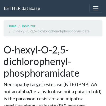
ESTHER database
Home
Inhibitor
O-hexyl-O-2,5-dichlorophenyl-phosphoramidate
O-hexyl-O-2,5-
dichlorophenyl-
phosphoramidate
Neuropathy target esterase (NTE) (PNPLA6
not an alpha/beta hydrolase but a patatin fold)
is the paraoxon-resistant and mipafox-
sensitive phenyl valerate (PV) esterase