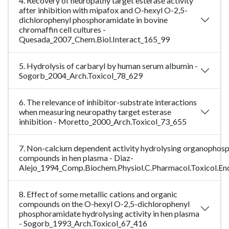
4. Recovery of neuropathy target esterase activity
after inhibition with mipafox and O-hexyl O-2,5-
dichlorophenyl phosphoramidate in bovine
chromaffin cell cultures -
Quesada_2007_Chem.Biol.Interact_165_99
5. Hydrolysis of carbaryl by human serum albumin -
Sogorb_2004_Arch.Toxicol_78_629
6. The relevance of inhibitor-substrate interactions
when measuring neuropathy target esterase
inhibition - Moretto_2000_Arch.Toxicol_73_655
7. Non-calcium dependent activity hydrolysing organophos
compounds in hen plasma - Diaz-
Alejo_1994_Comp.Biochem.Physiol.C.Pharmacol.Toxicol.En
8. Effect of some metallic cations and organic
compounds on the O-hexyl O-2,5-dichlorophenyl
phosphoramidate hydrolysing activity in hen plasma
- Sogorb_1993_Arch.Toxicol_67_416