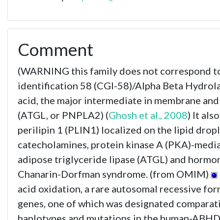
Comment
(WARNING this family does not correspond 
identification 58 (CGI-58)/Alpha Beta Hydrol
acid, the major intermediate in membrane and s
(ATGL, or PNPLA2) (
Ghosh et al., 2008
) It al
perilipin 1 (PLIN1) localized on the lipid drop
catecholamines, protein kinase A (PKA)-media
adipose triglyceride lipase (ATGL) and hormone
Chanarin-Dorfman syndrome. (from OMIM)
acid oxidation, a rare autosomal recessive 
genes, one of which was designated comparativ
haplotypes and mutations in the human-ABHD5