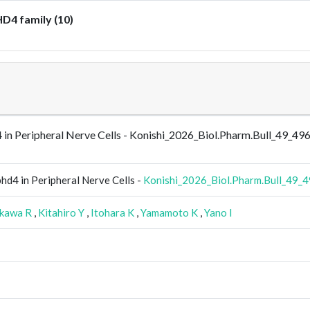
D4 family (10)
 in Peripheral Nerve Cells - Konishi_2026_Biol.Pharm.Bull_49_49
hd4 in Peripheral Nerve Cells -
Konishi_2026_Biol.Pharm.Bull_49_
kawa R
,
Kitahiro Y
,
Itohara K
,
Yamamoto K
,
Yano I