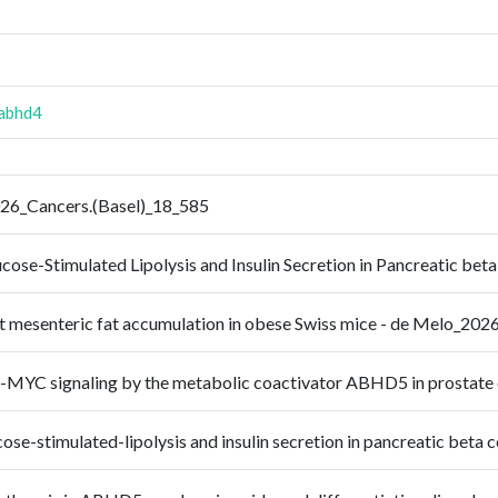
abhd4
026_Cancers.(Basel)_18_585
cose-Stimulated Lipolysis and Insulin Secretion in Pancreatic b
t mesenteric fat accumulation in obese Swiss mice - de Melo_202
 c-MYC signaling by the metabolic coactivator ABHD5 in prostat
se-stimulated-lipolysis and insulin secretion in pancreatic beta 