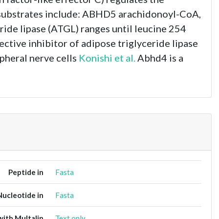
in substrates include: ABHD5 arachidonoyl-CoA,
ride lipase (ATGL) ranges until leucine 254
ctive inhibitor of adipose triglyceride lipase
pheral nerve cells
Konishi et al.
Abhd4 is a
Peptide in
Fasta
Nucleotide in
Fasta
ith Multalin
Text only