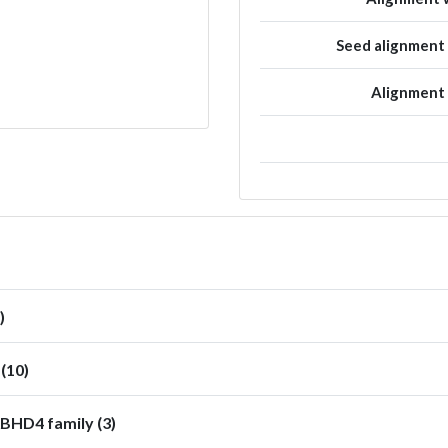
Seed alignmen
Alignment
)
(10)
BHD4 family (3)