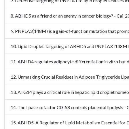
7. Defective targeting of PNPLA1 to lipid droplets causes 
8. ABHD5 as a friend or an enemy in cancer biology? - Ca
9. PNPLA3(148M) is a gain-of-function mutation that promot
10. Lipid Droplet Targeting of ABHD5 and PNPLA3 I148M is 
11. ABHD4 regulates adipocyte differentiation in vitro but 
12. Unmasking Crucial Residues in Adipose Triglyceride Li
13. ATG14 plays a critical role in hepatic lipid droplet 
14. The lipase cofactor CGI58 controls placental lipolysis
15. ABHD5-A Regulator of Lipid Metabolism Essential for D