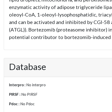
enzymatic activity of adipose triglyceride lip
oleoyl-CoA, 1-oleoyl-lysophosphatidic, triacy
and can be activated and inhibited by CGI-58 
(ATGL)). Bortezomib (proteasome inhibitor) in
potential contributor to bortezomib-induced
Database
Interpro :
No interpro
PIRSF :
No PIRSF
Pdoc :
No Pdoc