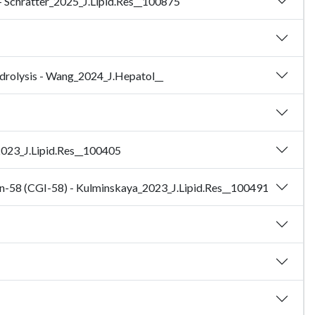
 - Schratter_2025_J.Lipid.Res__100875
ydrolysis - Wang_2024_J.Hepatol__
_2023_J.Lipid.Res__100405
ion-58 (CGI-58) - Kulminskaya_2023_J.Lipid.Res__100491