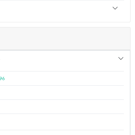
6
496