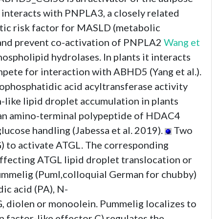
interacts with PNPLA3, a closely related
ic risk factor for MASLD (metabolic
 and prevent co-activation of PNPLA2
Wang et
pholipid hydrolases. In plants it interacts
te for interaction with ABHD5 (Yang et al.).
phosphatidic acid acyltransferase activity
ike lipid droplet accumulation in plants
 an amino-terminal polypeptide of HDAC4
cose handling (Jabessa et al. 2019).
Two
to activate ATGL. The corresponding
ecting ATGL lipid droplet translocation or
ummelig (Puml,colloquial German for chubby)
ic acid (PA), N-
, diolen or monoolein. Pummelig localizes to
factor-like effector C) regulates the