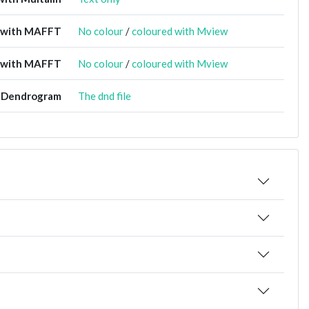
t with MAFFT
No colour
/
coloured with Mview
 with MAFFT
No colour
/
coloured with Mview
Dendrogram
The dnd file