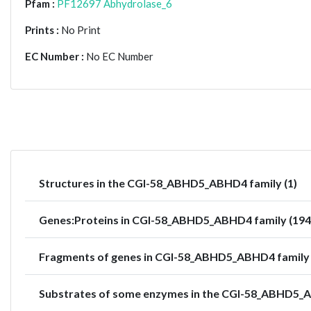
Pfam :
PF12697 Abhydrolase_6
Prints :
No Print
EC Number :
No EC Number
Structures in the CGI-58_ABHD5_ABHD4 family (1)
Genes:Proteins in CGI-58_ABHD5_ABHD4 family (194
Fragments of genes in CGI-58_ABHD5_ABHD4 family 
Substrates of some enzymes in the CGI-58_ABHD5_A