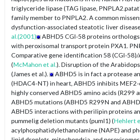
triglyceride lipase (TAG lipase, PNPLA2.pata
family member to PNPLA2. A common missense 
dysfunction-associated steatotic liver dise
al.(2001)
ABHD5 CGI-58 proteins orthologs fr
with peroxisomal transport protein PXA1. PN
Comparative gene identification 58 (CGI-58)/
(
McMahon et al.
). Disruption of the Arabido
(James et al.).
ABHD5 is in fact a protease 
(HDAC4-NT) in heart, ABHD5 inhibits MEF2-de
highly conserved ABHD5 amino acids (R299 
ABHD5 mutations (ABHD5 R299N and ABHD5 G328
ABHD5 interactions with perilipin proteins a
pummelig deletion mutants (puml1) (
Hehlert e
acylphosphatidylethanolamine (NAPE) and phos
lipid droplets, mitochondria, and peroxisomes