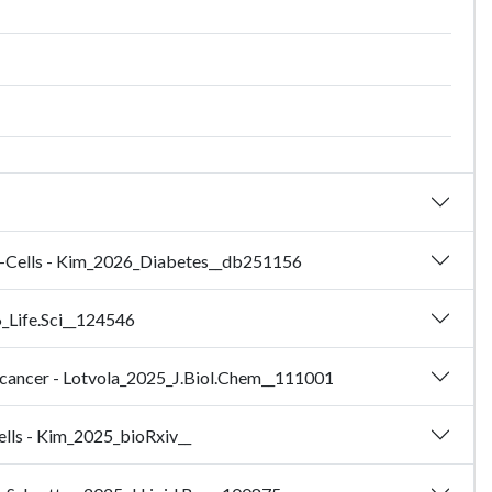
eta-Cells - Kim_2026_Diabetes__db251156
6_Life.Sci__124546
e cancer - Lotvola_2025_J.Biol.Chem__111001
cells - Kim_2025_bioRxiv__