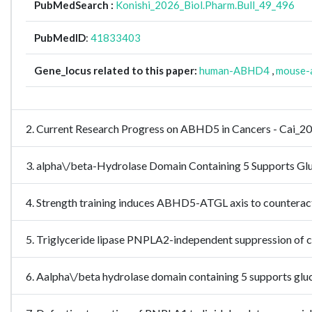
PubMedSearch :
Konishi_2026_Biol.Pharm.Bull_49_496
PubMedID
:
41833403
Gene_locus related to this paper:
human-ABHD4
,
mouse-
2. Current Research Progress on ABHD5 in Cancers - Cai_2
3. alpha\/beta-Hydrolase Domain Containing 5 Supports Glu
4. Strength training induces ABHD5-ATGL axis to counterac
5. Triglyceride lipase PNPLA2-independent suppression of
6. Aalpha\/beta hydrolase domain containing 5 supports gluco