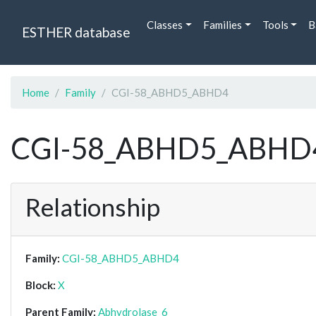
Classes
Families
Tools
B
ESTHER database
Home
Family
CGI-58_ABHD5_ABHD4
CGI-58_ABHD5_ABHD
Relationship
Family:
CGI-58_ABHD5_ABHD4
Block:
X
Parent Family:
Abhydrolase_6