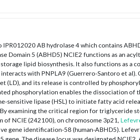
to IPR012020 AB hydrolase 4 which contains ABH
ase Domain 5 (ABHD5) NCIE2 functions as an acyltr
torage lipid biosynthesis. It also functions as a c
so interacts with PNPLA9 (Guerrero-Santoro et al). 
let (LD), and its release is controlled by phosphory
ted phosphorylation enables the dissociation of 
-sensitive lipase (HSL) to initiate fatty acid rel
By examining the critical region for triglyceride s
form of NCIE (242100), on chromosome 3p21,
Lefevre
e gene identification-58 (human-ABHD5). Lefevre e
 gene. The disease locus was designated NCIE2. 