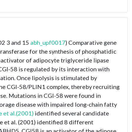
D2 3 and 15
abh_upf0017
) Comparative gene
ansferase for the synthesis of phosphatidic
oactivator of adipocyte triglyceride lipase
CGI-58 is regulated by its interaction with
lation. Once lipolysis is stimulated by
the CGI-58/PLIN1 complex, thereby recruiting
ease. Mutations in CGI-58 were found in
torage disease with impaired long-chain fatty
 et al.(2001)
identified several candidate
t al. (2001) identified 8 different
ABHD5_CGI58 is an activator of the adipose