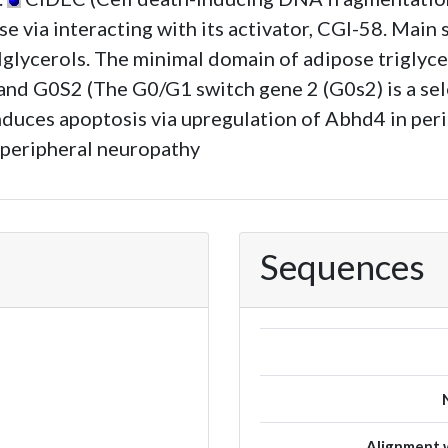
ase via interacting with its activator, CGI-58. Ma
lglycerols. The minimal domain of adipose triglyce
and G0S2 (The G0/G1 switch gene 2 (G0s2) is a sele
duces apoptosis via upregulation of Abhd4 in peri
 peripheral neuropathy
Sequences
Alignment w