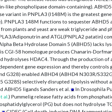
tin-like phospholipase domain-containing). ABHD5 
variant in PNPLA3 (I148M) is the greatest genet
ase). PNPLA3 148M functions to sequester ABHD5
om plants and yeast are weak triglyceride and phos
PLA3/Adiponutrin and ATGL(PNPLA2 patatin) compe
Alpha Beta Hydrolase Domain 5 (ABHD5) lacks lyso
psis CGI-58 homologue produces Chanarin-Dorfman-l
and hydrolyses HDAC4. Through the production of
pendent gene expression and thereby controls glu
and G328) enabled ABHD4 (ABHD4 N303R/S332G) 
S) selectively disrupted lipolysis without aff
nd ABHD5 ligands Sanders et al.
In Drosophila P
t al.
) Pummelig release fatty acids from phosphatid
phatidylglycerol (PG) but does not hydrolyse TG
.
CIDEC (Cell death-inducing DNA fragmentation 