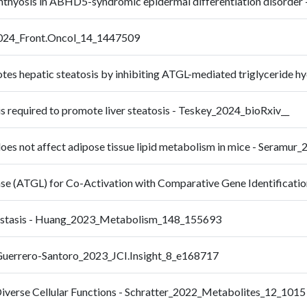
ichthyosis in ABHD5-syndromic epidermal differentiation disorder
i_2024_Front.Oncol_14_1447509
es hepatic steatosis by inhibiting ATGL-mediated triglyceride h
required to promote liver steatosis - Teskey_2024_bioRxiv__
does not affect adipose tissue lipid metabolism in mice - Seramur
pase (ATGL) for Co-Activation with Comparative Gene Identificat
homeostasis - Huang_2023_Metabolism_148_155693
 - Guerrero-Santoro_2023_JCI.Insight_8_e168717
iverse Cellular Functions - Schratter_2022_Metabolites_12_1015