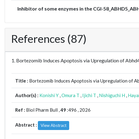
Inhibitor of some enzymes in the CGI-58_ABHD5_ABH
References (87)
1. Bortezomib Induces Apoptosis via Upregulation of Abhd4
Title :
Bortezomib Induces Apoptosis via Upregulation of Ab
Author(s) :
Konishi Y
,
Omura T
,
Ijichi T
,
Nishiguchi H
,
Haya
Ref :
Biol Pharm Bull ,
49
:496 , 2026
Abstract :
View Abstract