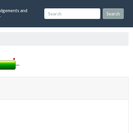
dgements and
r