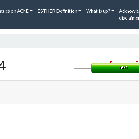
asics on AChE
ESTHER Definition
What is up?
Acknowle
disclaime
4