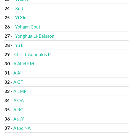
24
-
, Xu J
25
-
, Yi Xin
26
-
, Yohann Cout
27
-
, Yonghua Li-Beisson
28
-
, Yu L
29
-
,Christakopoulos P
30
-
A Abid FM
31
-
A AH
32
-
A GT
33
-
A LMP
34
-
A OA
35
-
A RC
36
-
Aa JY
37
-
Aabd NA