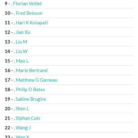
9
-
, Florian Veillet
10
-
, Fred Beisson
11
-
, Hari K Kotapati
12
-
, Jian Xu
13
-
, Liu M
14
-
, Liu W
15
-
, Mao L
16
-
, Marie Bertrand
17
-
, Matthew G Garneau
18
-
, Philip D Bates
19
-
, Sabine Brugire
20
-
, Shen L
21
-
, Stphan Cuin
22
-
, Wang J
23
-
, Wen X