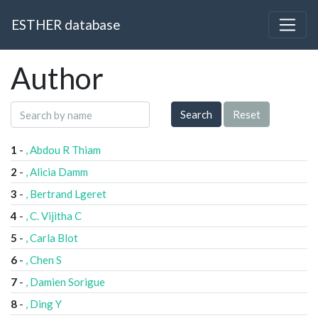
ESTHER database
Author
Search
Reset
1
-
, Abdou R Thiam
2
-
, Alicia Damm
3
-
, Bertrand Lgeret
4
-
, C. Vijitha C
5
-
, Carla Blot
6
-
, Chen S
7
-
, Damien Sorigue
8
-
, Ding Y