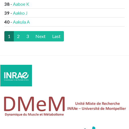
38
-
Aaboe K
39
-
Aakko J
40
-
Aakula A
1
2
3
Next
Last